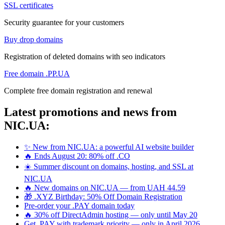
SSL certificates
Security guarantee for your customers
Buy drop domains
Registration of deleted domains with seo indicators
Free domain .PP.UA
Complete free domain registration and renewal
Latest promotions and news from
NIC.UA:
✨ New from NIC.UA: a powerful AI website builder
🔥 Ends August 20: 80% off .CO
☀️ Summer discount on domains, hosting, and SSL at
NIC.UA
🔥 New domains on NIC.UA — from UAH 44.59
🎁 .XYZ Birthday: 50% Off Domain Registration
Pre-order your .PAY domain today
🔥 30% off DirectAdmin hosting — only until May 20
Get .PAY with trademark priority — only in April 2026