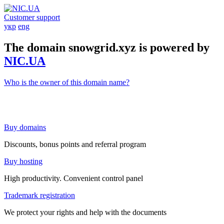
Customer support
укр
eng
The domain snowgrid.xyz is powered by
NIC.UA
Who is the owner of this domain name?
Buy domains
Discounts, bonus points and referral program
Buy hosting
High productivity. Convenient control panel
Trademark registration
We protect your rights and help with the documents